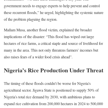
government needs to engage experts to help prevent and control
these recurrent floods,” he urged, highlighting the systemic nature
of the problem plaguing the region.
Mallam Musa, another flood victim, explained the broader
implications of the disaster: “This flood has wiped out large
hectares of rice farms, a critical staple and source of livelihood for
many in the area. This not only threatens farmers’ incomes but
also raises fears of a wider food crisis ahead”.
Nigeria’s Rice Production Under Threat
The timing of these floods couldn’t be worse for Nigeria’s
agricultural sector. Jigawa State is positioned to supply 50% of
Nigeria’s total rice demand by 2030, with ambitious plans to
expand rice cultivation from 200,000 hectares in 2024 to 500,000