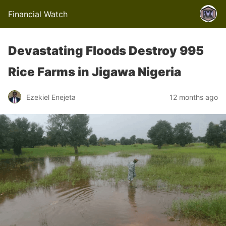
Financial Watch
Devastating Floods Destroy 995
Rice Farms in Jigawa Nigeria
Ezekiel Enejeta
12 months ago