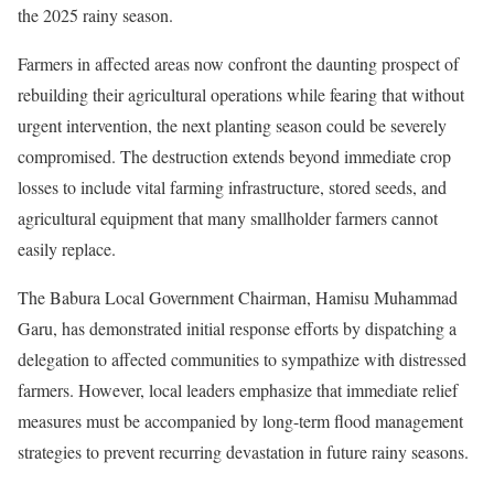
the 2025 rainy season.
Farmers in affected areas now confront the daunting prospect of
rebuilding their agricultural operations while fearing that without
urgent intervention, the next planting season could be severely
compromised. The destruction extends beyond immediate crop
losses to include vital farming infrastructure, stored seeds, and
agricultural equipment that many smallholder farmers cannot
easily replace.
The Babura Local Government Chairman, Hamisu Muhammad
Garu, has demonstrated initial response efforts by dispatching a
delegation to affected communities to sympathize with distressed
farmers. However, local leaders emphasize that immediate relief
measures must be accompanied by long-term flood management
strategies to prevent recurring devastation in future rainy seasons.