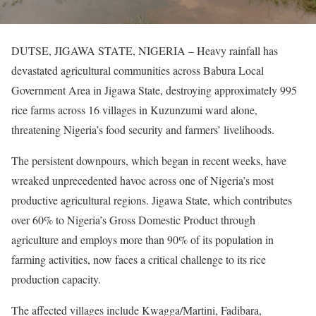
DUTSE, JIGAWA STATE, NIGERIA – Heavy rainfall has
devastated agricultural communities across Babura Local
Government Area in Jigawa State, destroying approximately 995
rice farms across 16 villages in Kuzunzumi ward alone,
threatening Nigeria’s food security and farmers’ livelihoods.
The persistent downpours, which began in recent weeks, have
wreaked unprecedented havoc across one of Nigeria’s most
productive agricultural regions. Jigawa State, which contributes
over 60% to Nigeria’s Gross Domestic Product through
agriculture and employs more than 90% of its population in
farming activities, now faces a critical challenge to its rice
production capacity.
The affected villages include Kwagga/Martini, Fadibara,