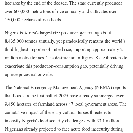
hectares by the end of the decade. The state currently produces
over 600,000 metric tons of rice annually and cultivates over
150,000 hectares of rice fields.
Nigeria is Africa’s largest rice producer, generating about
8,435,000 tonnes annually, yet paradoxically remains the world’s
third-highest importer of milled rice, importing approximately 2
million metric tonnes. The destruction in Jigawa State threatens to
exacerbate this production-consumption gap, potentially driving
up rice prices nationwide.
The National Emergency Management Agency (NEMA) reports
that floods in the first half of 2025 have already submerged over
9,450 hectares of farmland across 47 local government areas. The
cumulative impact of these agricultural losses threatens to
intensify Nigeria’s food security challenges, with 33.1 million
Nigerians already projected to face acute food insecurity during