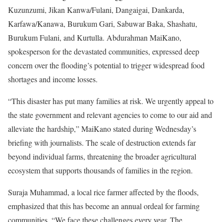
Kuzunzumi, Jikan Kanwa/Fulani, Dangaigai, Dankarda,
Karfawa/Kanawa, Burukum Gari, Sabuwar Baka, Shashatu,
Burukum Fulani, and Kurtulla. Abdurahman MaiKano,
spokesperson for the devastated communities, expressed deep
concern over the flooding’s potential to trigger widespread food
shortages and income losses.
“This disaster has put many families at risk. We urgently appeal to
the state government and relevant agencies to come to our aid and
alleviate the hardship,” MaiKano stated during Wednesday’s
briefing with journalists. The scale of destruction extends far
beyond individual farms, threatening the broader agricultural
ecosystem that supports thousands of families in the region.
Suraja Muhammad, a local rice farmer affected by the floods,
emphasized that this has become an annual ordeal for farming
communities. “We face these challenges every year. The