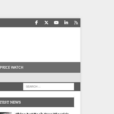
PRICE WATCH
TEST NEWS