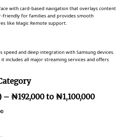
rface with card-based navigation that overlays content
ser-friendly for families and provides smooth
res like Magic Remote support.
ts speed and deep integration with Samsung devices.
it includes all major streaming services and offers
 Category
) – ₦192,000 to ₦1,100,000
00