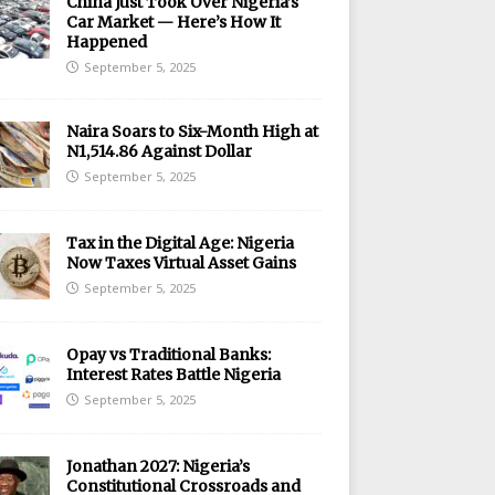
China Just Took Over Nigeria’s
Car Market — Here’s How It
Happened
September 5, 2025
Naira Soars to Six-Month High at
N1,514.86 Against Dollar
September 5, 2025
Tax in the Digital Age: Nigeria
Now Taxes Virtual Asset Gains
September 5, 2025
Opay vs Traditional Banks:
Interest Rates Battle Nigeria
September 5, 2025
Jonathan 2027: Nigeria’s
Constitutional Crossroads and