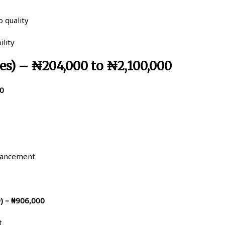
 quality
ility
es) – ₦204,000 to ₦2,100,000
00
hancement
) – ₦906,000
t