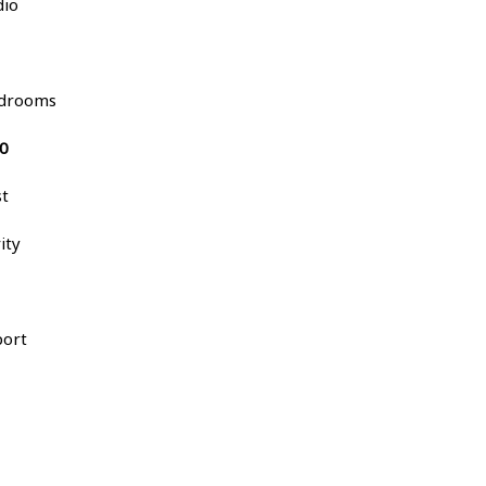
dio
bedrooms
00
st
ity
port