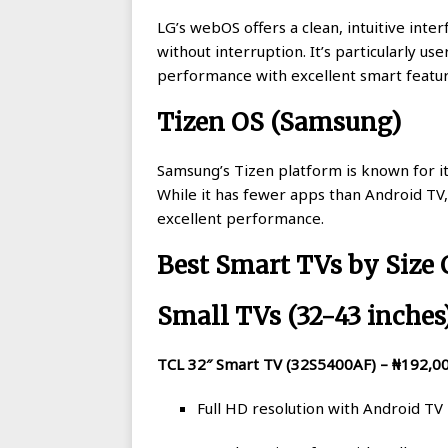
LG’s webOS offers a clean, intuitive inte
without interruption. It’s particularly u
performance with excellent smart featu
Tizen OS (Samsung)
Samsung’s Tizen platform is known for i
While it has fewer apps than Android TV, 
excellent performance.
Best Smart TVs by Size
Small TVs (32-43 inches
TCL 32″ Smart TV (32S5400AF) – ₦192,0
Full HD resolution with Android TV