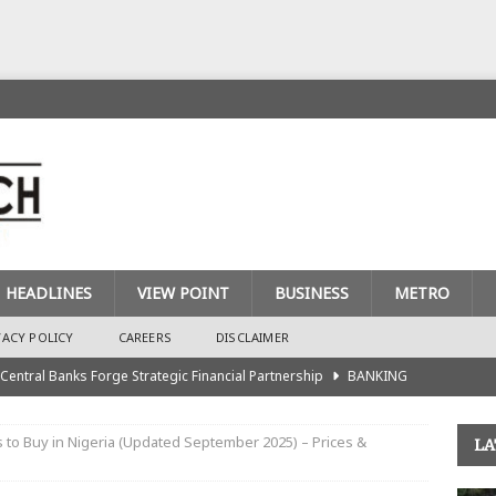
HEADLINES
VIEW POINT
BUSINESS
METRO
VACY POLICY
CAREERS
DISCLAIMER
 Central Banks Forge Strategic Financial Partnership
BANKING
urance Recapitalisation: Unique Approach Sets Industry Apart
 to Buy in Nigeria (Updated September 2025) – Prices &
LA
king Sector Races to Meet ₦900bn Capital Injection Target