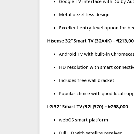
Google TV interface with Dolby Au
Metal bezel-less design
Excellent entry-level option for 
Hisense 32″ Smart TV (32A4K) – ₦213,0
Android TV with built-in Chromeca
HD resolution with smart connectiv
Includes free wall bracket
Popular choice with good local sup
LG 32″ Smart TV (32LJ570) – ₦268,000
webOS smart platform
Full HD with satellite receiver