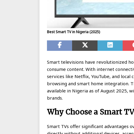
Best Smart TV in Nigeria (2025)
Smart televisions have revolutionized 
consume content. With internet connectivi
services like Netflix, YouTube, and local
browsing and smart home integration. T
available in Nigeria as of August 2025, 
brands.
Why Choose a Smart TV 
Smart TVs offer significant advantages ov
directly without additional devices, acc