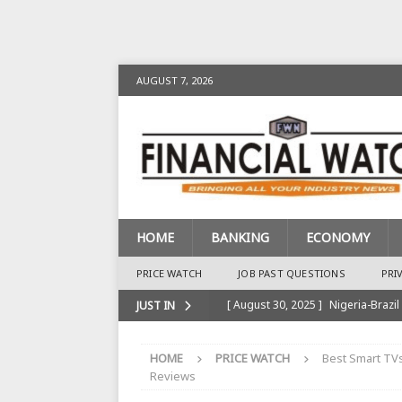
AUGUST 7, 2026
HOME
BANKING
ECONOMY
PRICE WATCH
JOB PAST QUESTIONS
PRI
[ August 30, 2025 ]
Nigeria-Brazil
JUST IN
[ August 28, 2025 ]
Nigeria’s Ins
HOME
PRICE WATCH
Best Smart TVs
BANKING
Reviews
[ August 28, 2025 ]
Nigeria’s Ban