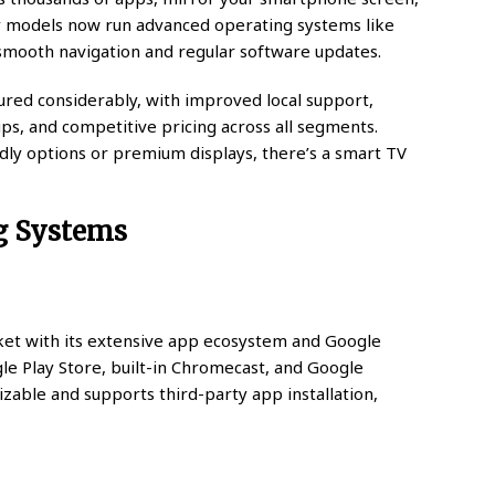
ny models now run advanced operating systems like
smooth navigation and regular software updates.
red considerably, with improved local support,
ups, and competitive pricing across all segments.
dly options or premium displays, there’s a smart TV
g Systems
et with its extensive app ecosystem and Google
gle Play Store, built-in Chromecast, and Google
mizable and supports third-party app installation,