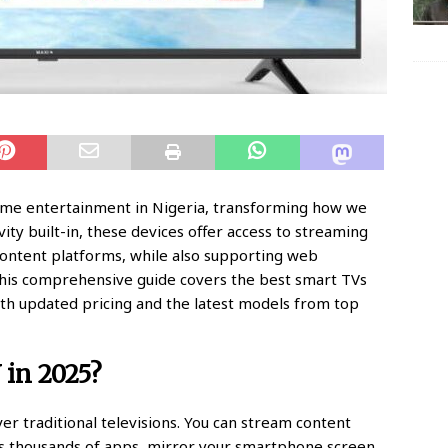
home entertainment in Nigeria, transforming how we
ty built-in, these devices offer access to streaming
 content platforms, while also supporting web
his comprehensive guide covers the best smart TVs
with updated pricing and the latest models from top
in 2025?
er traditional televisions. You can stream content
ess thousands of apps, mirror your smartphone screen,