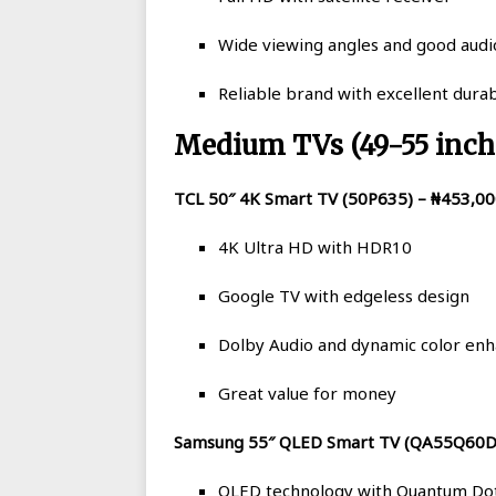
Wide viewing angles and good audio
Reliable brand with excellent durab
Medium TVs (49-55 inch
TCL 50″ 4K Smart TV (50P635) – ₦453,0
4K Ultra HD with HDR10
Google TV with edgeless design
Dolby Audio and dynamic color en
Great value for money
Samsung 55″ QLED Smart TV (QA55Q60D
QLED technology with Quantum Do