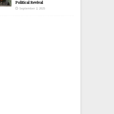
Political Revival
September 2, 2025