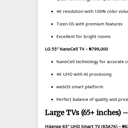
4K resolution with 100% color vol
Tizen OS with premium features
Excellent for bright rooms
LG 55″ NanoCell TV – ₦799,000
NanoCell technology for accurate c
4K UHD with AI processing
webOS smart platform
Perfect balance of quality and pric
Large TVs (65+ inches) 
Hisense 65″ UHD Smart TV (65A7K) – ₦8