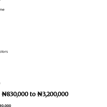
ume
olors
e
– ₦830,000 to ₦3,200,000
30,000