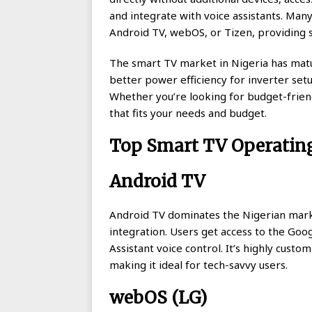
and integrate with voice assistants. Ma
Android TV, webOS, or Tizen, providing 
The smart TV market in Nigeria has matu
better power efficiency for inverter set
Whether you’re looking for budget-frien
that fits your needs and budget.
Top Smart TV Operatin
Android TV
Android TV dominates the Nigerian mark
integration. Users get access to the Goo
Assistant voice control. It’s highly custo
making it ideal for tech-savvy users.
webOS (LG)