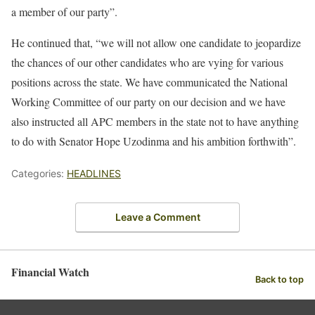
a member of our party”.
He continued that, “we will not allow one candidate to jeopardize
the chances of our other candidates who are vying for various
positions across the state. We have communicated the National
Working Committee of our party on our decision and we have
also instructed all APC members in the state not to have anything
to do with Senator Hope Uzodinma and his ambition forthwith”.
Categories:
HEADLINES
Leave a Comment
Financial Watch
Back to top