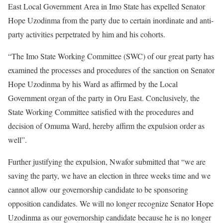
East Local Government Area in Imo State has expelled Senator
Hope Uzodinma from the party due to certain inordinate and anti-
party activities perpetrated by him and his cohorts.
“The Imo State Working Committee (SWC) of our great party has
examined the processes and procedures of the sanction on Senator
Hope Uzodinma by his Ward as affirmed by the Local
Government organ of the party in Oru East. Conclusively, the
State Working Committee satisfied with the procedures and
decision of Omuma Ward, hereby affirm the expulsion order as
well”.
Further justifying the expulsion, Nwafor submitted that “we are
saving the party, we have an election in three weeks time and we
cannot allow our governorship candidate to be sponsoring
opposition candidates. We will no longer recognize Senator Hope
Uzodinma as our governorship candidate because he is no longer