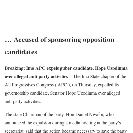
… Accused of sponsoring opposition
candidates
Breaking: Imo APC expels guber candidate, Hope Uzodinma
over alleged anti-party activities –
The Imo State chapter of the
All Progressives Congress ( APC ), on Thursday, expelled its
governorship candidate, Senator Hope Uzodinma over alleged
anti-party activities.
The state Chairman of the party, Hon Daniel Nwafor, who
announced the expulsion during a media briefing at the party’s
secretariat, said that the action became necessary to save the party