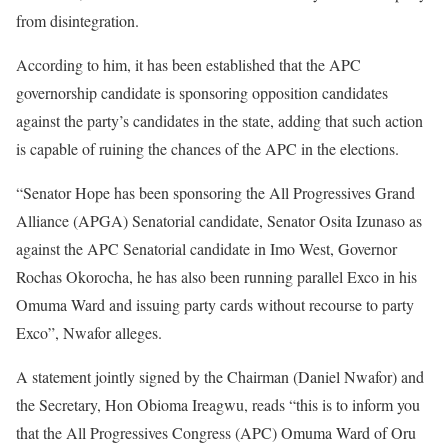
from disintegration.
According to him, it has been established that the APC
governorship candidate is sponsoring opposition candidates
against the party’s candidates in the state, adding that such action
is capable of ruining the chances of the APC in the elections.
“Senator Hope has been sponsoring the All Progressives Grand
Alliance (APGA) Senatorial candidate, Senator Osita Izunaso as
against the APC Senatorial candidate in Imo West, Governor
Rochas Okorocha, he has also been running parallel Exco in his
Omuma Ward and issuing party cards without recourse to party
Exco”, Nwafor alleges.
A statement jointly signed by the Chairman (Daniel Nwafor) and
the Secretary, Hon Obioma Ireagwu, reads “this is to inform you
that the All Progressives Congress (APC) Omuma Ward of Oru