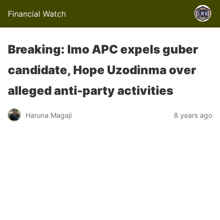
Financial Watch
Breaking: Imo APC expels guber
candidate, Hope Uzodinma over
alleged anti-party activities
Haruna Magaji
8 years ago