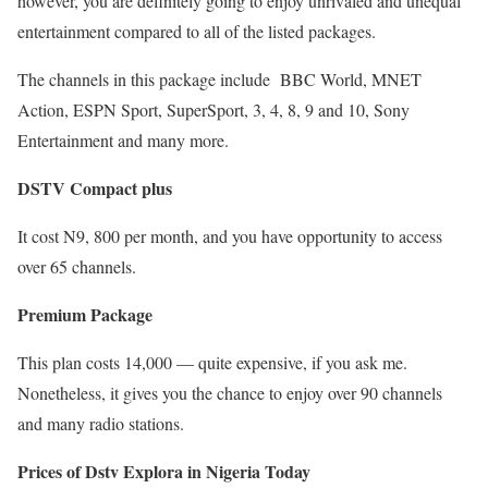
however, you are definitely going to enjoy unrivaled and unequal
entertainment compared to all of the listed packages.
The channels in this package include BBC World, MNET
Action, ESPN Sport, SuperSport, 3, 4, 8, 9 and 10, Sony
Entertainment and many more.
DSTV Compact plus
It cost N9, 800 per month, and you have opportunity to access
over 65 channels.
Premium Package
This plan costs 14,000 — quite expensive, if you ask me.
Nonetheless, it gives you the chance to enjoy over 90 channels
and many radio stations.
Prices of Dstv Explora in Nigeria Today