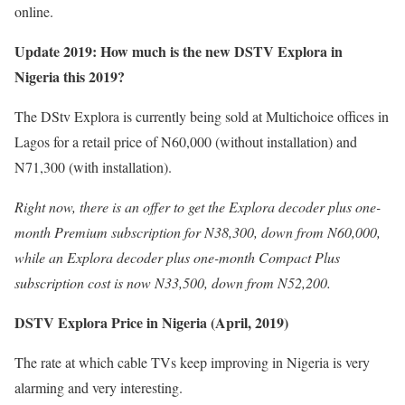
online.
Update 2019: How much is the new DSTV Explora in
Nigeria this 2019?
The DStv Explora is currently being sold at Multichoice offices in
Lagos for a retail price of N60,000 (without installation) and
N71,300 (with installation).
Right now, there is an offer to get the Explora decoder plus one-
month Premium subscription for N38,300, down from N60,000,
while an Explora decoder plus one-month Compact Plus
subscription cost is now N33,500, down from N52,200.
DSTV Explora Price in Nigeria (April, 2019)
The rate at which cable TVs keep improving in Nigeria is very
alarming and very interesting.