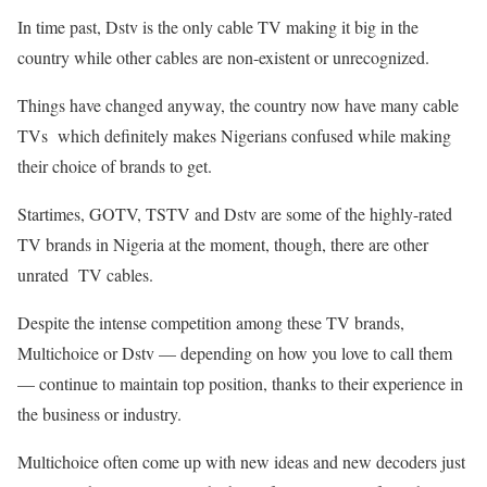
In time past, Dstv is the only cable TV making it big in the
country while other cables are non-existent or unrecognized.
Things have changed anyway, the country now have many cable
TVs which definitely makes Nigerians confused while making
their choice of brands to get.
Startimes, GOTV, TSTV and Dstv are some of the highly-rated
TV brands in Nigeria at the moment, though, there are other
unrated TV cables.
Despite the intense competition among these TV brands,
Multichoice or Dstv — depending on how you love to call them
— continue to maintain top position, thanks to their experience in
the business or industry.
Multichoice often come up with new ideas and new decoders just