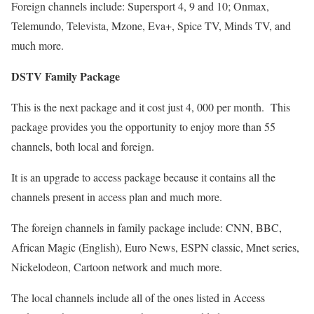
Foreign channels include: Supersport 4, 9 and 10; Onmax,
Telemundo, Televista, Mzone, Eva+, Spice TV, Minds TV, and
much more.
DSTV Family Package
This is the next package and it cost just 4, 000 per month. This
package provides you the opportunity to enjoy more than 55
channels, both local and foreign.
It is an upgrade to access package because it contains all the
channels present in access plan and much more.
The foreign channels in family package include: CNN, BBC,
African Magic (English), Euro News, ESPN classic, Mnet series,
Nickelodeon, Cartoon network and much more.
The local channels include all of the ones listed in Access