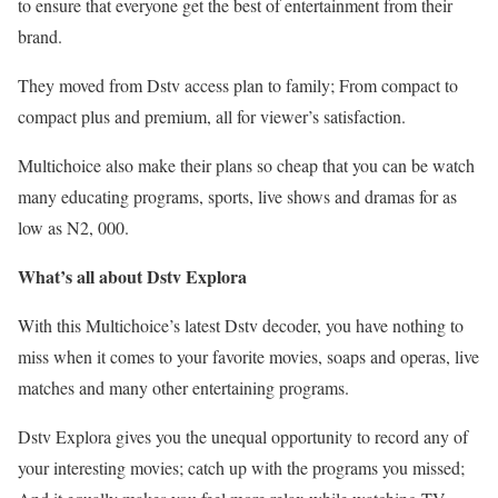
to ensure that everyone get the best of entertainment from their
brand.
They moved from Dstv access plan to family; From compact to
compact plus and premium, all for viewer’s satisfaction.
Multichoice also make their plans so cheap that you can be watch
many educating programs, sports, live shows and dramas for as
low as N2, 000.
What’s all about Dstv Explora
With this Multichoice’s latest Dstv decoder, you have nothing to
miss when it comes to your favorite movies, soaps and operas, live
matches and many other entertaining programs.
Dstv Explora gives you the unequal opportunity to record any of
your interesting movies; catch up with the programs you missed;