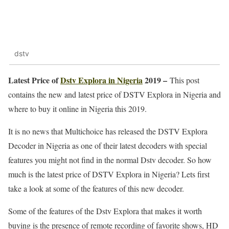
dstv
Latest Price of
Dstv Explora in Nigeria
2019 –
This post
contains the new and latest price of DSTV Explora in Nigeria and
where to buy it online in Nigeria this 2019.
It is no news that Multichoice has released the DSTV Explora
Decoder in Nigeria as one of their latest decoders with special
features you might not find in the normal Dstv decoder. So how
much is the latest price of DSTV Explora in Nigeria? Lets first
take a look at some of the features of this new decoder.
Some of the features of the Dstv Explora that makes it worth
buying is the presence of remote recording of favorite shows, HD