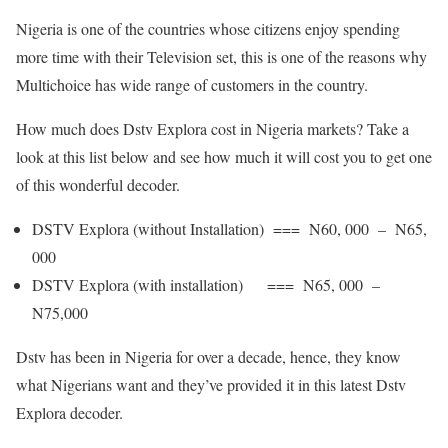
Nigeria is one of the countries whose citizens enjoy spending
more time with their Television set, this is one of the reasons why
Multichoice has wide range of customers in the country.
How much does Dstv Explora cost in Nigeria markets? Take a
look at this list below and see how much it will cost you to get one
of this wonderful decoder.
DSTV Explora (without Installation) === N60, 000 – N65,
000
DSTV Explora (with installation) === N65, 000 –
N75,000
Dstv has been in Nigeria for over a decade, hence, they know
what Nigerians want and they’ve provided it in this latest Dstv
Explora decoder.