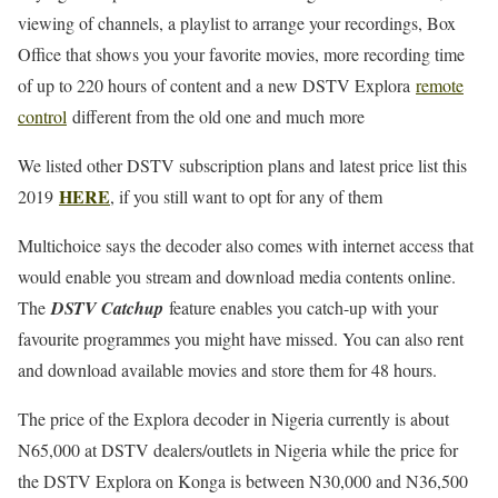
viewing of channels, a playlist to arrange your recordings, Box
Office that shows you your favorite movies, more recording time
of up to 220 hours of content and a new DSTV Explora
remote
control
different from the old one and much more
We listed other DSTV subscription plans and latest price list this
HERE
2019
, if you still want to opt for any of them
Multichoice says the decoder also comes with internet access that
would enable you stream and download media contents online.
The
DSTV Catchup
feature enables you catch-up with your
favourite programmes you might have missed. You can also rent
and download available movies and store them for 48 hours.
The price of the Explora decoder in Nigeria currently is about
N65,000 at DSTV dealers/outlets in Nigeria while the price for
the DSTV Explora on Konga is between N30,000 and N36,500