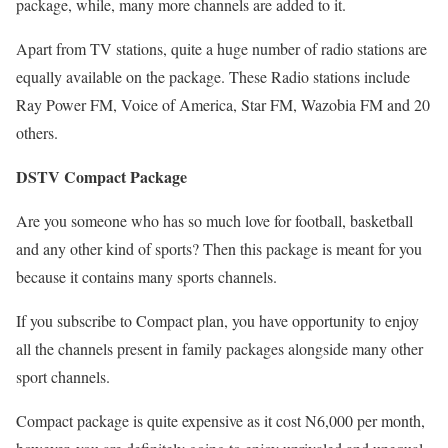
package, while, many more channels are added to it.
Apart from TV stations, quite a huge number of radio stations are
equally available on the package. These Radio stations include
Ray Power FM, Voice of America, Star FM, Wazobia FM and 20
others.
DSTV Compact Package
Are you someone who has so much love for football, basketball
and any other kind of sports? Then this package is meant for you
because it contains many sports channels.
If you subscribe to Compact plan, you have opportunity to enjoy
all the channels present in family packages alongside many other
sport channels.
Compact package is quite expensive as it cost N6,000 per month,