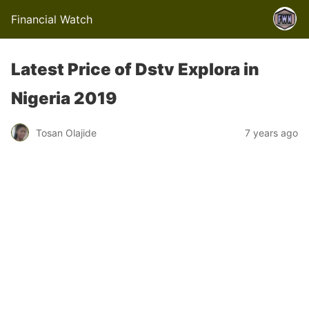
Financial Watch
Latest Price of Dstv Explora in
Nigeria 2019
Tosan Olajide
7 years ago