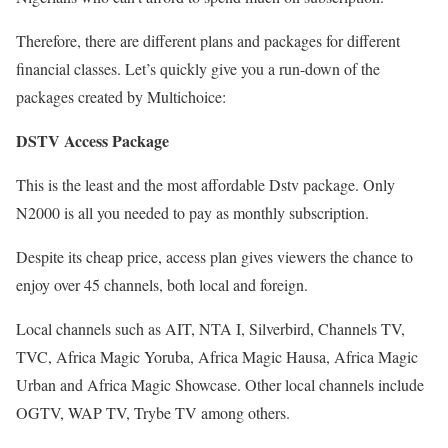
Therefore, there are different plans and packages for different
financial classes. Let’s quickly give you a run-down of the
packages created by Multichoice:
DSTV Access Package
This is the least and the most affordable Dstv package. Only
N2000 is all you needed to pay as monthly subscription.
Despite its cheap price, access plan gives viewers the chance to
enjoy over 45 channels, both local and foreign.
Local channels such as AIT, NTA I, Silverbird, Channels TV,
TVC, Africa Magic Yoruba, Africa Magic Hausa, Africa Magic
Urban and Africa Magic Showcase. Other local channels include
OGTV, WAP TV, Trybe TV among others.