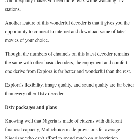
And it equally makes you feel more relax while watching TV
stations.
Another feature of this wonderful decoder is that it gives you the
opportunity to connect to internet and download some of latest
movies of your choice.
Though, the numbers of channels on this latest decoder remains
the same with other basic decoders, the enjoyment and comfort
one derive from Explora is far better and wonderful than the rest.
Explora’s flexibility, image quality, and sound quality are far better
than every other Dstv decoder.
Dstv packages and plans
Knowing well that Nigeria is made of citizens with different
financial capacity, Multichoice made provisions for average
Nigerians who can’t afford to spend much on subscription.